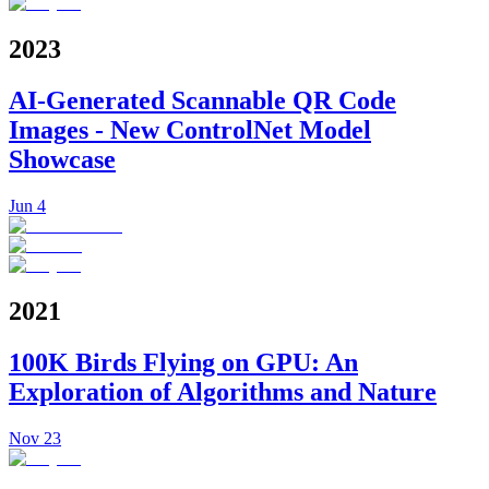
2023
AI-Generated Scannable QR Code
Images - New ControlNet Model
Showcase
Jun 4
2021
100K Birds Flying on GPU: An
Exploration of Algorithms and Nature
Nov 23