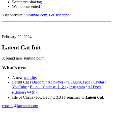
Better tree shaking
Well documented
Visit website:
uvcanvas.com
,
GitHub repo
February 29, 2024
Latent Cat Init
A brand new starting point!
What's new
A new
website
.
Latent Cat's
Discord
/
X(Twitter)
/
Hugging Face
/
Civitai
/
YouTube
/
Bilibili (Chinese 中文)
/
Instagram
/
AI Docs
(Chinese 中文)
.
Isle of Chaos / IoC Lab / QRBTF renamed to
Latent Cat
.
contact@latentcat.com