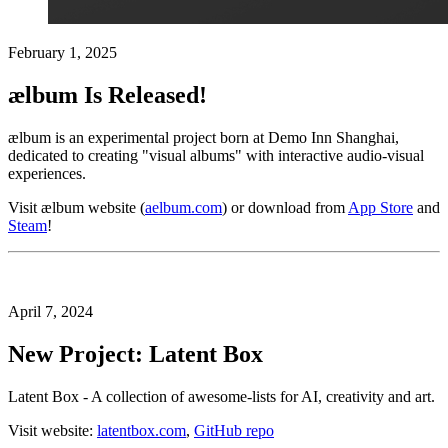
February 1, 2025
ælbum Is Released!
ælbum is an experimental project born at Demo Inn Shanghai,
dedicated to creating "visual albums" with interactive audio-visual
experiences.
Visit ælbum website (
aelbum.com
) or download from
App Store
and
Steam
!
April 7, 2024
New Project: Latent Box
Latent Box - A collection of awesome-lists for AI, creativity and art.
Visit website:
latentbox.com
,
GitHub repo