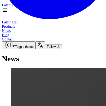
Latent Cat
Products
News
Latent Cat
Blog
Products
Contact
News
Blog
Toggle theme
Contact
Toggle theme
Follow Us
News