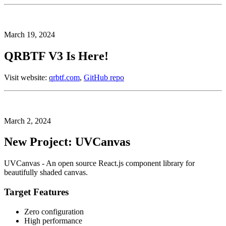
March 19, 2024
QRBTF V3 Is Here!
Visit website:
qrbtf.com
,
GitHub repo
March 2, 2024
New Project: UVCanvas
UVCanvas - An open source React.js component library for
beautifully shaded canvas.
Target Features
Zero configuration
High performance