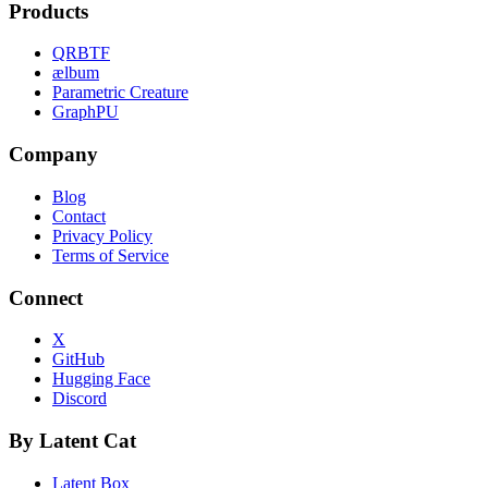
Products
QRBTF
ælbum
Parametric Creature
GraphPU
Company
Blog
Contact
Privacy Policy
Terms of Service
Connect
X
GitHub
Hugging Face
Discord
By Latent Cat
Latent Box