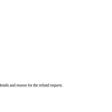
etails and reason for the refund request.